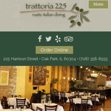
Menu
Weekday Specials
Reservations

Menus
Private Events / Catering
Mother's Day Brunch (PDF)
Order Online
Gift Cards
Dinner
225 Harrison Street • Oak Park, IL 60304
•
(708) 358-8555
Location
Dessert
Kids
Wine
Beer
Catering (PDF)