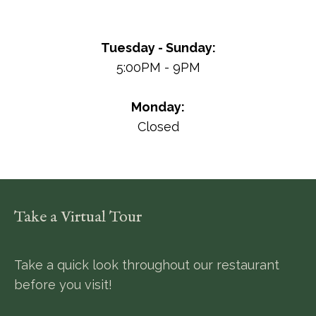
Tuesday - Sunday:
5:00PM - 9PM
Monday:
Closed
Take a Virtual Tour
Take a quick look throughout our restaurant
before you visit!