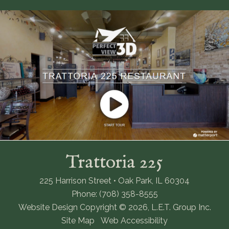
Trattoria 225
225 Harrison Street • Oak Park, IL 60304
Phone: (708) 358-8555
Website Design Copyright © 2026, L.E.T. Group Inc.
Site Map
Web Accessibility