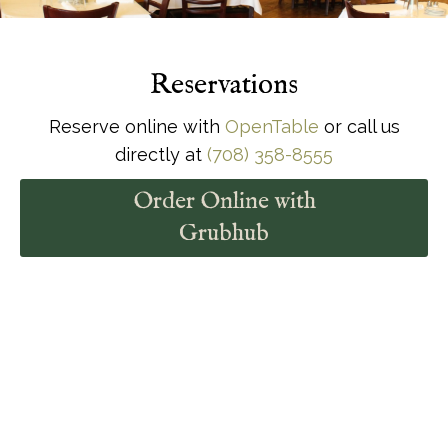
Specials
Reservations
Reserve online with
OpenTable
or call us
directly at
(708) 358-8555
Order Online with
Grubhub