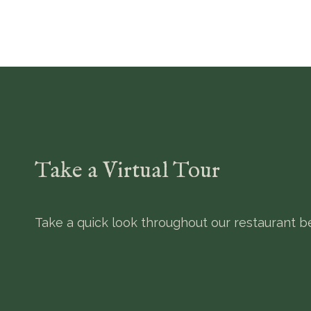
Take a Virtual Tour
Take a quick look throughout our restaurant be