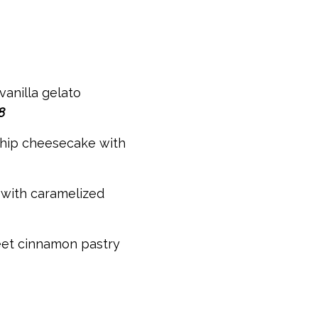
vanilla gelato
8
hip cheesecake with
with caramelized
eet cinnamon pastry