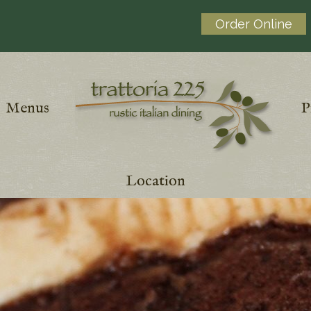
Order Online
Menus
P
Location