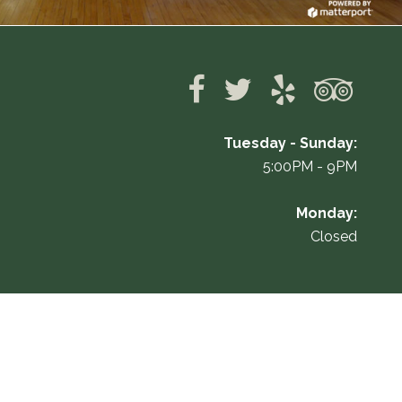
Tuesday - Sunday:
5:00PM - 9PM
Monday:
Closed