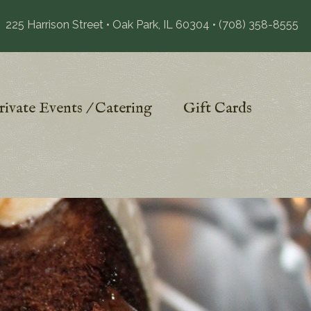
225 Harrison Street • Oak Park, IL 60304
•
(708) 358-8555
rivate Events / Catering
Gift Cards