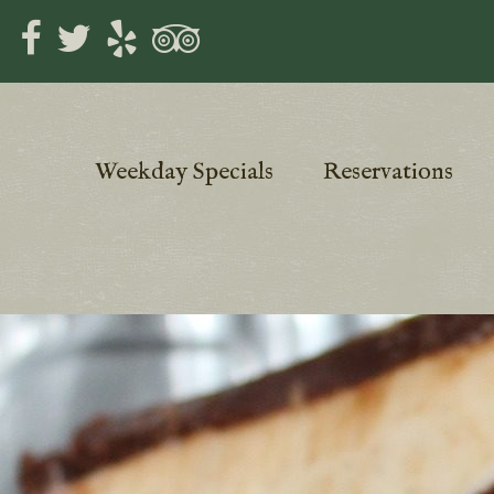
Weekday Specials
Reservations