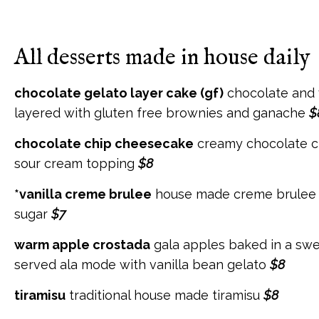
All desserts made in house daily
chocolate gelato layer cake (gf)
chocolate and 
layered with gluten free brownies and ganache
$
chocolate chip cheesecake
creamy chocolate c
sour cream topping
$8
*vanilla creme brulee
house made creme brulee 
sugar
$7
warm apple crostada
gala apples baked in a sw
served ala mode with vanilla bean gelato
$8
tiramisu
traditional house made tiramisu
$8