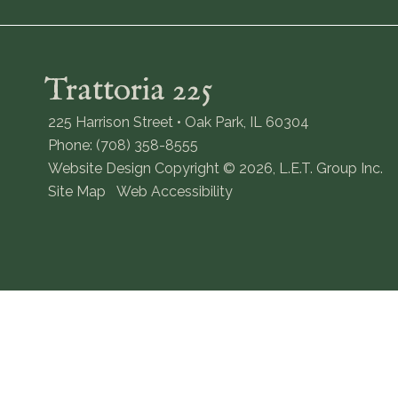
Trattoria 225
225 Harrison Street • Oak Park, IL 60304
Phone: (708) 358-8555
Website Design Copyright © 2026, L.E.T. Group Inc.
Site Map
Web Accessibility