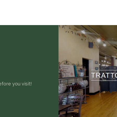
fore you visit!