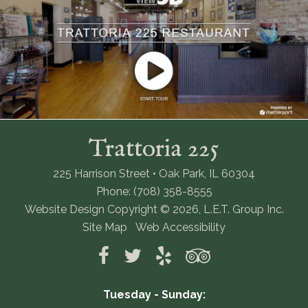
Trattoria 225
225 Harrison Street • Oak Park, IL 60304
Phone: (708) 358-8555
Website Design Copyright © 2026, L.E.T. Group Inc.
Site Map
Web Accessibility
Tuesday - Sunday: