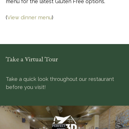
menu for the latest Gluten Free options.
(
View dinner menu
)
Take a Virtual Tour
Take a quick look throughout our restaurant
before you visit!