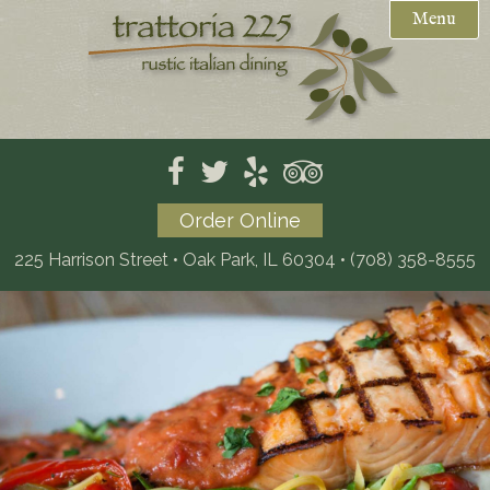
Menu
Weekday Specials
Reservations

Menus
Private Events / Catering
Mother's Day Brunch (PDF)
Order Online
Gift Cards
Dinner
225 Harrison Street • Oak Park, IL 60304
•
(708) 358-8555
Location
Dessert
Kids
Wine
Beer
Catering (PDF)