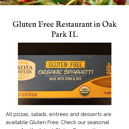
Specials
Gluten Free Restaurant in Oak
Park IL
All pizzas, salads, entrees and desserts are
available Gluten Free. Check our seasonal